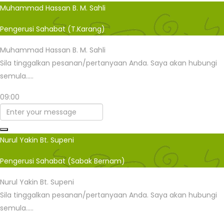
Muhammad Hassan B. M. Sahli
Pengerusi Sahabat (T.Karang)
Muhammad Hassan B. M. Sahli
Sila tinggalkan pesanan/pertanyaan Anda. Saya akan hubungi
semula.....
09:00
Nurul Yakin Bt. Supeni
Pengerusi Sahabat (Sabak Bernam)
Nurul Yakin Bt. Supeni
Sila tinggalkan pesanan/pertanyaan Anda. Saya akan hubungi
semula.....