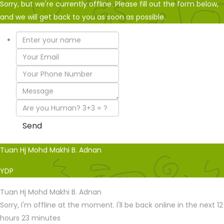
Sorry, but we're currently offline. Please fill out the form below,
and we will get back to you as soon as possible.
Tuan Hj Mohd Makhi B. Adnan
YDP
Tuan Hj Mohd Makhi B. Adnan
Sorry, I'm offline at the moment. I'll be back online in the next 12
hours 23 minutes