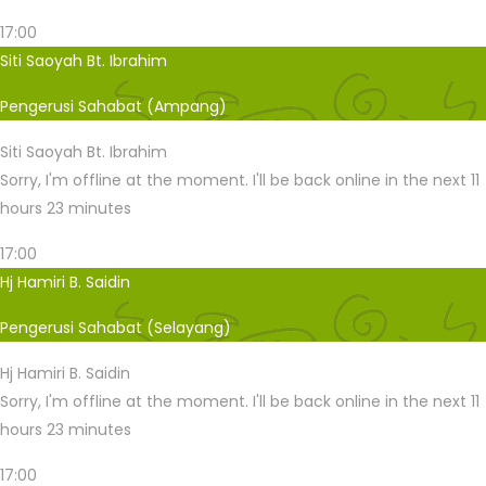
17:00
Siti Saoyah Bt. Ibrahim
Pengerusi Sahabat (Ampang)
Siti Saoyah Bt. Ibrahim
Sorry, I'm offline at the moment. I'll be back online in the next 11
hours 23 minutes
17:00
Hj Hamiri B. Saidin
Pengerusi Sahabat (Selayang)
Hj Hamiri B. Saidin
Sorry, I'm offline at the moment. I'll be back online in the next 11
hours 23 minutes
17:00