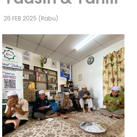
26 FEB 2025 (Rabu)