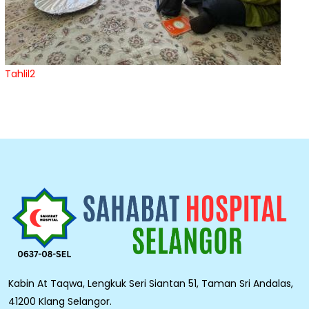
Tahlil2
Kabin At Taqwa, Lengkuk Seri Siantan 51, Taman Sri Andalas,
41200 Klang Selangor.