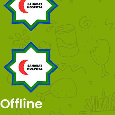
Offline