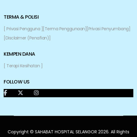
TERMA & POLISI
[ Privasi Pengguna ]
[Terma Penggunaan]
[Privasi Penyumbang]
[Disclaimer (Penafian)]
KEMPEN DANA
[ Terapi Kesihatan ]
FOLLOW US
Copyright © SAHABAT HOSPITAL SELANGOR 2026. All Rights