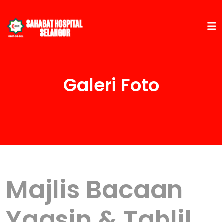
Galeri Foto
Majlis Bacaan
Yaasin & Tahlil