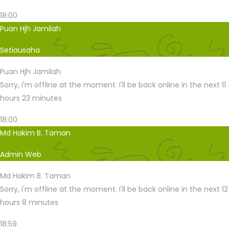
18:00
Puan Hjh Jamilah
Setiausaha
Puan Hjh Jamilah
Sorry, I'm offline at the moment. I'll be back online in the next 11
hours 23 minutes
18:00
Md Hakim B. Taman
Admin Web
Md Hakim B. Taman
Sorry, I'm offline at the moment. I'll be back online in the next 12
hours 8 minutes
18:59