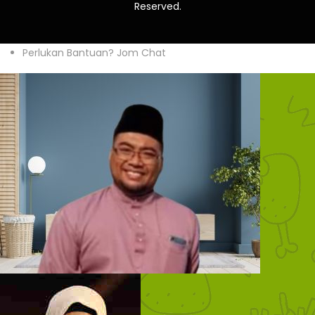
Reserved.
Perlukan Bantuan? Jom Chat