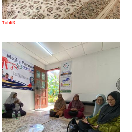
Tahlil3