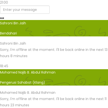
21:00
Sahroni Bin Jaih
Bendahari
Sahroni Bin Jaih
Sorry, I'm offline at the moment. I'll be back online in the next 13
hours 8 minutes
18:45
Mohamed Najib B. Abdul Rahman
Pengerusi Sahabat (Klang)
Mohamed Najib B. Abdul Rahman
Sorry, I'm offline at the moment. I'll be back online in the next 11
hours 23 minutes